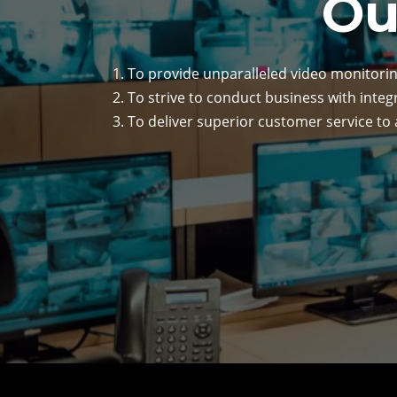
Ou
To provide unparalleled video monitorin
To strive to conduct business with integ
To deliver superior customer service to