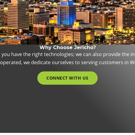
Why Choose Jericho?
e you have the right technologies; we can also provide the 
d operated, we dedicate ourselves to serving customers in 
CONNECT WITH US