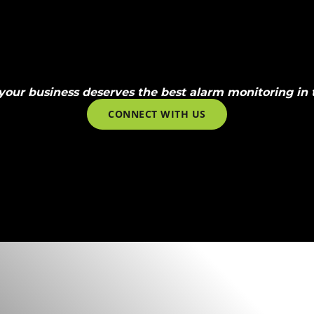
your business deserves the best alarm monitoring in t
CONNECT WITH US