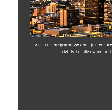
As a true integrator, we don’t just ensur
rightly. Locally owned an