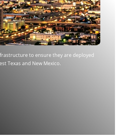
infrastructure to ensure they are deployed
West Texas and New Mexico.