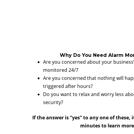
Why Do You Need Alarm Mon
Are you concerned about your business’
monitored 24/7
Are you concerned that nothing will happ
triggered after hours?
Do you want to relax and worry less abo
security?
If the answer is “yes” to any one of these, i
minutes to learn more