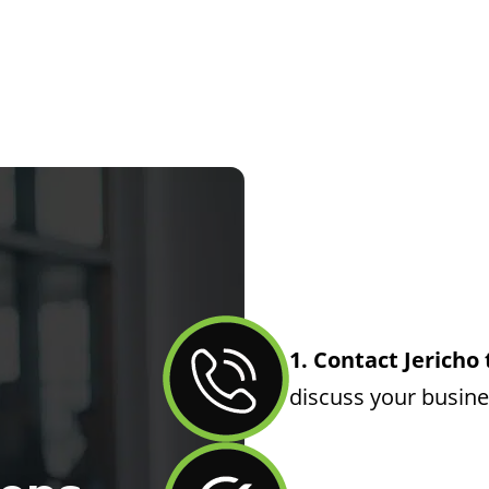
1. Contact Jericho
discuss your busin