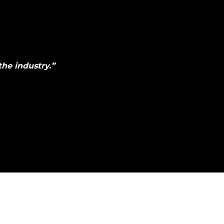
he industry.
”