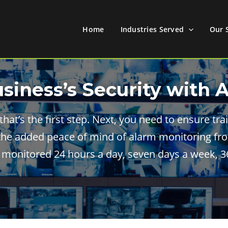
Home
Industries Served
Our 
usiness’s Security with 
 that’s the first step. Next, you need to ensure t
the added peace of mind of alarm monitoring fro
 monitored 24 hours a day, seven days a week, 36