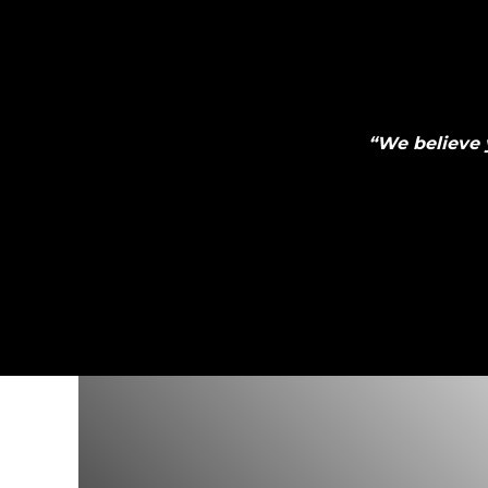
“
We believe 