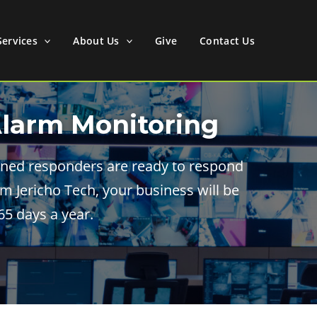
Services
About Us
Give
Contact Us
Alarm Monitoring
rained responders are ready to respond
m Jericho Tech, your business will be
5 days a year.