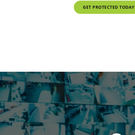
GET PROTECTED TODAY