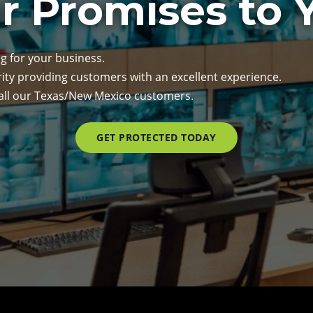
r Promises to 
g for your business.
rity providing customers with an excellent experience.
 all our Texas/New Mexico customers.
GET PROTECTED TODAY