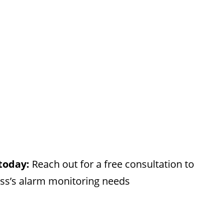
 today:
Reach out for a free consultation to
ess’s alarm monitoring needs