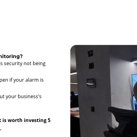
itoring?
s security not being
en if your alarm is
ut your business’s
t is worth investing 5
.