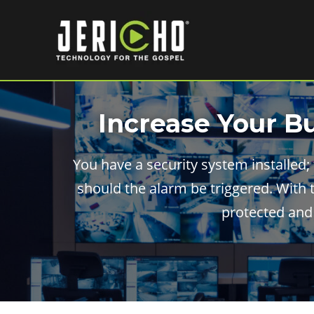
Skip
to
content
Increase Your B
You have a security system installed;
should the alarm be triggered. With 
protected and